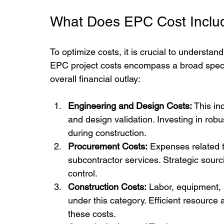
What Does EPC Cost Inclu
To optimize costs, it is crucial to understan
EPC project costs encompass a broad spectr
overall financial outlay:
Engineering and Design Costs:
 This in
and design validation. Investing in rob
during construction.
Procurement Costs:
 Expenses related 
subcontractor services. Strategic sou
control.
Construction Costs:
 Labor, equipment,
under this category. Efficient resource
these costs.