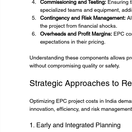
Commissioning and Testing:
 Ensuring 
specialized teams and equipment, addi
Contingency and Risk Management:
 A
the project from financial shocks.
Overheads and Profit Margins:
 EPC con
expectations in their pricing.
Understanding these components allows proje
without compromising quality or safety.
Strategic Approaches to R
Optimizing EPC project costs in India dema
innovation, efficiency, and risk managemen
1. Early and Integrated Planning