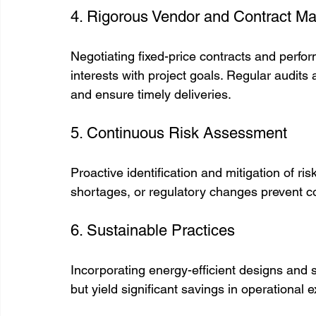
4. Rigorous Vendor and Contract 
Negotiating fixed-price contracts and perfo
interests with project goals. Regular audits
and ensure timely deliveries.
5. Continuous Risk Assessment
Proactive identification and mitigation of ris
shortages, or regulatory changes prevent c
6. Sustainable Practices
Incorporating energy-efficient designs and s
but yield significant savings in operationa