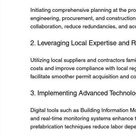
Initiating comprehensive planning at the pr
engineering, procurement, and construction 
collaboration, reduce redundancies, and ac
2. Leveraging Local Expertise and 
Utilizing local suppliers and contractors fami
costs and improve compliance with local regu
facilitate smoother permit acquisition and c
3. Implementing Advanced Technolo
Digital tools such as Building Information 
and real-time monitoring systems enhance 
prefabrication techniques reduce labor dep