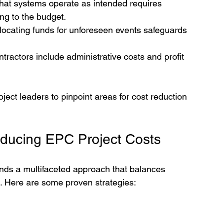
that systems operate as intended requires 
ng to the budget.
llocating funds for unforeseen events safeguards 
tractors include administrative costs and profit 
ct leaders to pinpoint areas for cost reduction 
educing EPC Project Costs
nds a multifaceted approach that balances 
t. Here are some proven strategies: