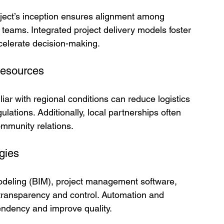
oject’s inception ensures alignment among 
teams. Integrated project delivery models foster 
celerate decision-making.
Resources
liar with regional conditions can reduce logistics 
lations. Additionally, local partnerships often 
ommunity relations.
gies
Modeling (BIM), project management software, 
transparency and control. Automation and 
endency and improve quality.