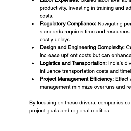
productivity. Investing in training and
costs.
Regulatory Compliance:
 Navigating pe
standards requires time and resources.
costly delays.
Design and Engineering Complexity:
 C
increase upfront costs but can enhance 
Logistics and Transportation:
 India’s d
influence transportation costs and timel
Project Management Efficiency:
 Effect
management minimize overruns and re
By focusing on these drivers, companies can 
project goals and regional realities.