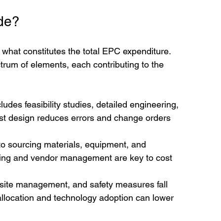
de?
d what constitutes the total EPC expenditure. 
um of elements, each contributing to the 
cludes feasibility studies, detailed engineering, 
ust design reduces errors and change orders 
to sourcing materials, equipment, and 
rcing and vendor management are key to cost 
 site management, and safety measures fall 
 allocation and technology adoption can lower 