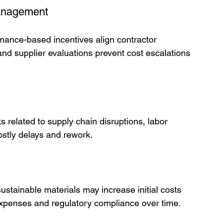
Management
rmance-based incentives align contractor 
 and supplier evaluations prevent cost escalations 
ks related to supply chain disruptions, labor 
ostly delays and rework.
ustainable materials may increase initial costs 
l expenses and regulatory compliance over time.