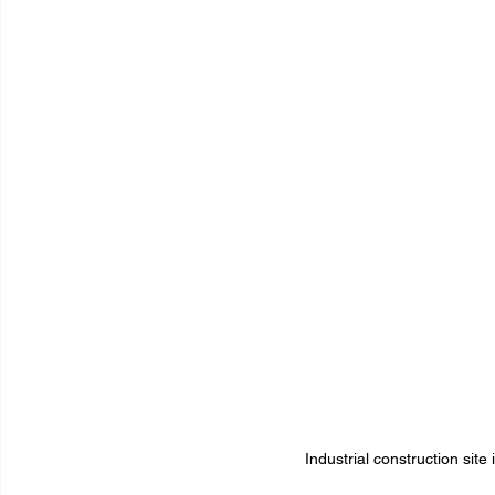
Industrial construction sit