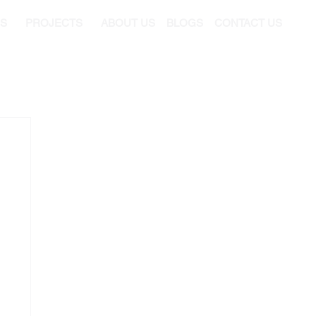
ES
PROJECTS
ABOUT US
BLOGS
CONTACT US