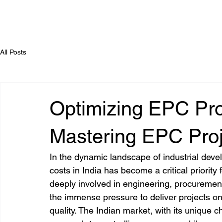
All Posts
Optimizing EPC Proj
Mastering EPC Proj
In the dynamic landscape of industrial dev
costs in India has become a critical priority 
deeply involved in engineering, procurement
the immense pressure to deliver projects o
quality. The Indian market, with its unique 