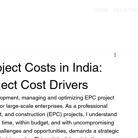
HOME
INDUSTRI
ect Costs in India:
ect Cost Drivers
elopment, managing and optimizing EPC project 
for large-scale enterprises. As a professional 
, and construction (EPC) projects, I understand 
n time, within budget, and with uncompromising 
challenges and opportunities, demands a strategic 