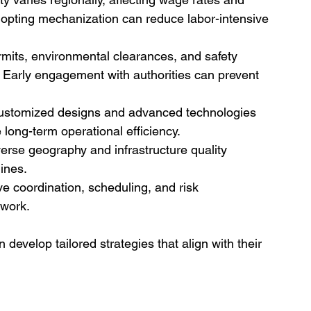
 adopting mechanization can reduce labor-intensive 
rmits, environmental clearances, and safety 
 Early engagement with authorities can prevent 
ustomized designs and advanced technologies 
long-term operational efficiency.
iverse geography and infrastructure quality 
ines.
ive coordination, scheduling, and risk 
work.
develop tailored strategies that align with their 