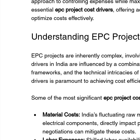
approach to controlling expenses while maxim
essential 
epc project cost drivers
, offering 
optimize costs effectively.
Understanding EPC Project 
EPC projects are inherently complex, involv
drivers in India are influenced by a combinat
frameworks, and the technical intricacies of
drivers is paramount to achieving cost effici
Some of the most significant 
epc project cos
Material Costs:
 India’s fluctuating raw 
electrical components, directly impact 
negotiations can mitigate these costs.
Labor Expenses:
 Skilled labor availabi