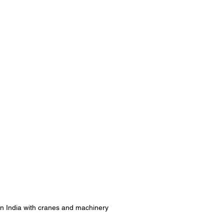
e in India with cranes and machinery