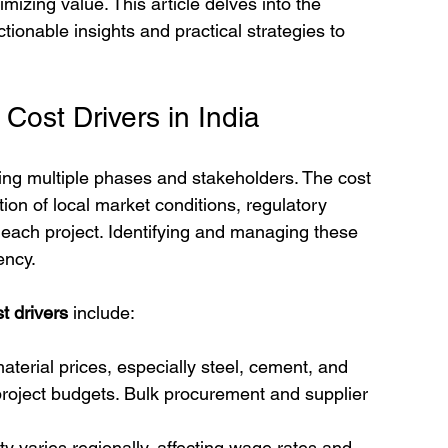
izing value. This article delves into the 
actionable insights and practical strategies to 
Cost Drivers in India
ing multiple phases and stakeholders. The cost 
ion of local market conditions, regulatory 
 each project. Identifying and managing these 
ency.
t drivers
 include:
material prices, especially steel, cement, and 
project budgets. Bulk procurement and supplier 
lity varies regionally, affecting wage rates and 