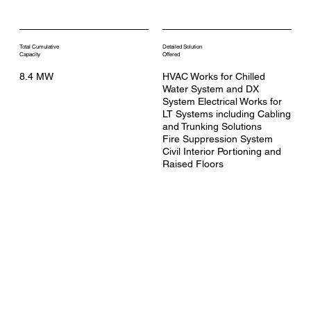
Total Cumulative
Detailed Solution
Capacity
Offered
8.4 MW
HVAC Works for Chilled
Water System and DX
System Electrical Works for
LT Systems including Cabling
and Trunking Solutions
Fire Suppression System
Civil Interior Portioning and
Raised Floors