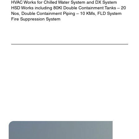
HVAC Works for Chilled Water System and DX System
HSD Works including 80Kl Double Containment Tanks – 20
Nos, Double Containment Piping – 10 KMs, FLD System
Fire Suppression System