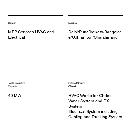
Solution
Location
MEP Services HVAC and
Delhi/Pune/Kolkata/Bangalor
Electrical
e/Udh ampur/Chandimandir
Total Cumulative
Detailed Solution
Capacity
Offered
40 MW
HVAC Works for Chilled
Water System and DX
System
Electrical System including
Cabling and Trunking System