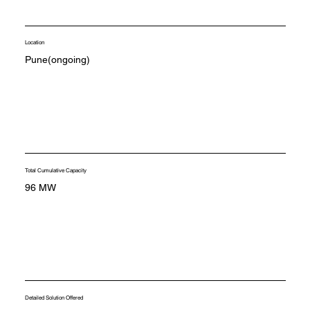
Location
Pune(ongoing)
Total Cumulative Capacity
96 MW
Detailed Solution Offered