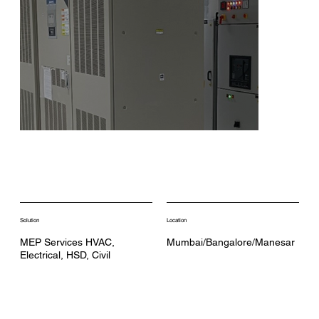
Solution
Location
MEP Services HVAC,
Mumbai/Bangalore/Manesar
Electrical, HSD, Civil