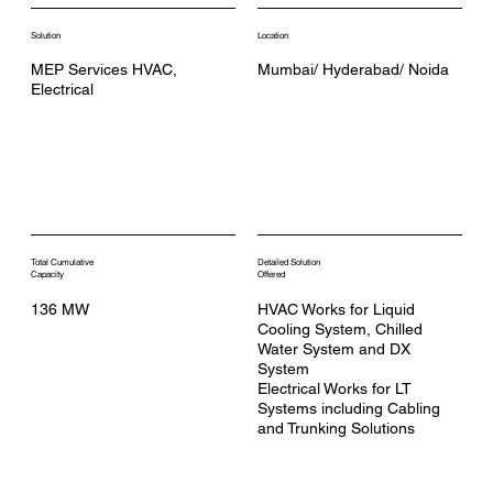
Solution
Location
MEP Services HVAC,
Mumbai/ Hyderabad/ Noida
Electrical
Total Cumulative
Detailed Solution
Capacity
Offered
136 MW
HVAC Works for Liquid
Cooling System, Chilled
Water System and DX
System
Electrical Works for LT
Systems including Cabling
and Trunking Solutions