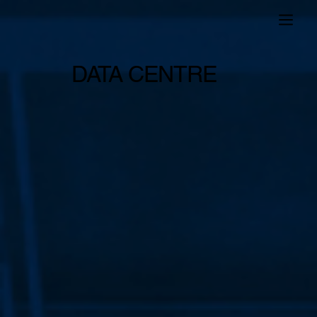
DATA CENTRE