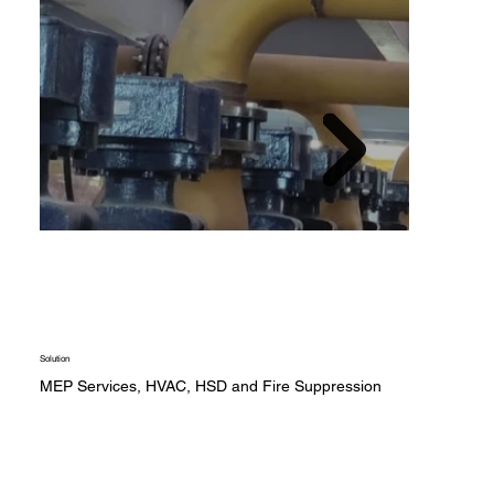
Solution
MEP Services, HVAC, HSD and Fire Suppression