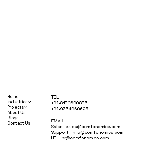
Home
TEL:
Industries
+91-8130690835
Projects
+91-9354960625
About Us
Blogs
EMAIL: -
Contact Us
Sales-
sales@comfonomics.com
Support-
info@comfonomics.com
HR –
hr@comfonomics.com