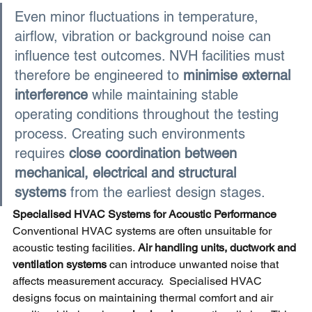
Even minor fluctuations in temperature, 
airflow, vibration or background noise can 
influence test outcomes. NVH facilities must 
therefore be engineered to
minimise external 
interference 
while maintaining stable 
operating conditions throughout the testing 
process. Creating such environments 
requires
close coordination between 
mechanical, electrical and structural 
systems 
from the earliest design stages.
Specialised
 HVAC Systems 
for Acoustic Performance
Conventional HVAC systems are often unsuitable for 
acoustic testing facilities.
Air handling units, ductwork and 
ventilation systems 
can introduce unwanted noise that 
affects measurement accuracy.  Specialised HVAC 
designs focus on maintaining thermal comfort and air 