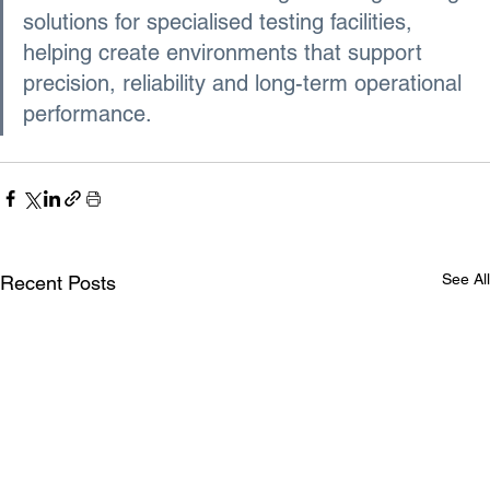
solutions for specialised testing facilities, 
helping create environments that support 
precision, reliability and long-term operational 
performance.
See All
Recent Posts