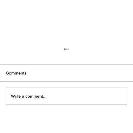
Comments
Write a comment...
The Infrastructure Behind AI: Why Data
Centres Are Strategic National Assets