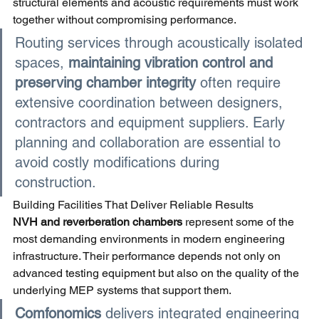
structural elements and acoustic requirements must work 
together without compromising performance.
Routing services through acoustically isolated 
spaces,
maintaining vibration control and 
preserving chamber integrity 
often require 
extensive coordination between designers, 
contractors and equipment suppliers. Early 
planning and collaboration are essential to 
avoid costly modifications during 
construction.
Building Facilities That Deliver Reliable Results
NVH and reverberation chambers 
represent some of the 
most demanding environments in modern engineering 
infrastructure. Their performance depends not only on 
advanced testing equipment but also on the quality of the 
underlying MEP systems that support them.
Comfonomics 
delivers integrated engineering 