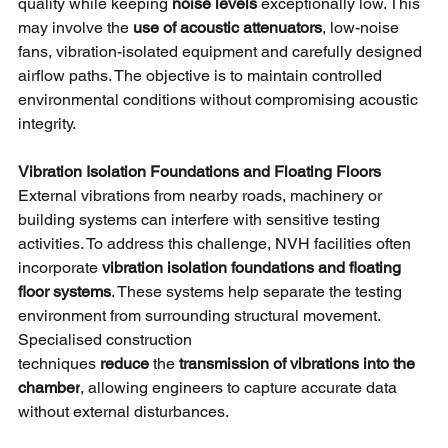
quality while keeping
noise levels 
exceptionally low. This 
may involve the
use of acoustic attenuators
, low-noise 
fans, vibration-isolated equipment and carefully designed 
airflow paths. The objective is to maintain controlled 
environmental conditions without compromising acoustic 
integrity.
Vibration Isolation Foundations and Floating Floors
External vibrations from nearby roads, machinery or 
building systems can interfere with sensitive testing 
activities. To address this challenge, NVH facilities often 
incorporate
vibration isolation foundations and floating 
floor systems
. These systems help separate the testing 
environment from surrounding structural movement. 
Specialised construction 
techniques
reduce 
the
transmission of vibrations into the 
chamber
, allowing engineers to capture accurate data 
without external disturbances.