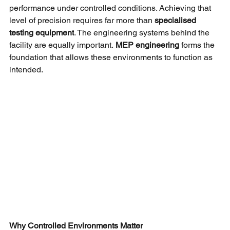
performance under controlled conditions. Achieving that 
level of precision requires far more than
specialised 
testing equipment
. The engineering systems behind the 
facility are equally important.
MEP engineering 
forms the 
foundation that allows these environments to function as 
intended.
Why Controlled Environments Matter