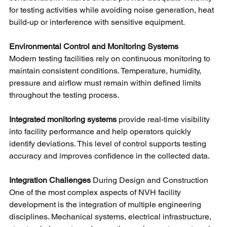
for testing activities while avoiding noise generation, heat 
build-up or interference with sensitive equipment.
Environmental Control and Monitoring Systems
Modern testing facilities rely on continuous monitoring to 
maintain consistent conditions. Temperature, humidity, 
pressure and airflow must remain within defined limits 
throughout the testing process.
Integrated monitoring systems 
provide real-time visibility 
into facility performance and help operators quickly 
identify deviations. This level of control supports testing 
accuracy and improves confidence in the collected data.
Integration Challenges 
During Design and Construction
One of the most complex aspects of NVH facility 
development is the integration of multiple engineering 
disciplines. Mechanical systems, electrical infrastructure, 