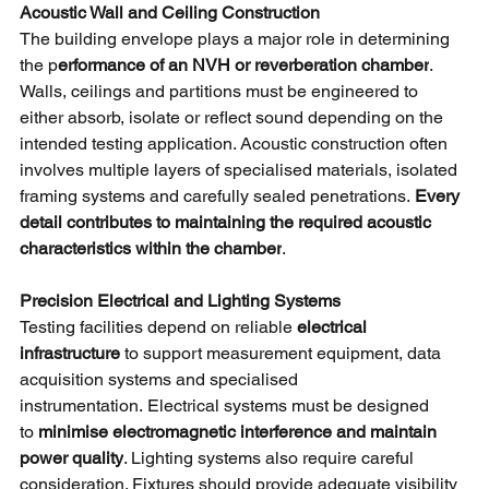
Acoustic Wall and Ceiling Construction
The building envelope plays a major role in determining 
the p
erformance of an NVH or reverberation chamber
. 
Walls, ceilings and partitions must be engineered to 
either absorb, isolate or reflect sound depending on the 
intended testing application. Acoustic construction often 
involves multiple layers of specialised materials, isolated 
framing systems and carefully sealed penetrations.
Every 
detail contributes to maintaining the required acoustic 
characteristics within the chamber
.
Precision Electrical and Lighting Systems
Testing facilities depend on reliable
electrical 
infrastructure 
to support measurement equipment, data 
acquisition systems and specialised 
instrumentation. Electrical systems must be designed 
to
minimise electromagnetic interference and maintain 
power quality
. Lighting systems also require careful 
consideration. Fixtures should provide adequate visibility 