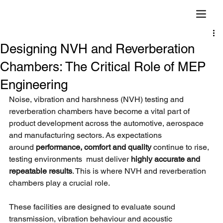
Designing NVH and Reverberation
Chambers: The Critical Role of MEP
Engineering
Noise, vibration and harshness (NVH) testing and 
reverberation chambers have become a vital part of 
product development across the automotive, aerospace 
and manufacturing sectors. As expectations 
around
performance, comfort and quality 
continue to rise, 
testing environments  must deliver
highly accurate and 
repeatable results
. This is where NVH and reverberation 
chambers play a crucial role.
These facilities are designed to evaluate sound 
transmission, vibration behaviour and acoustic 