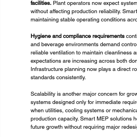
facilities.
 Plant operators now expect syste
without affecting production reliability. Sma
maintaining stable operating conditions acr
Hygiene and compliance requirements 
cont
and beverage environments demand control
reliable ventilation to maintain cleanliness
expectations are increasing across both do
Infrastructure planning now plays a direct ro
standards consistently.
Scalability is another major concern for grow
systems designed only for immediate requir
when utilities, cooling systems or mechanic
production capacity. Smart MEP solutions h
future growth without requiring major redesi