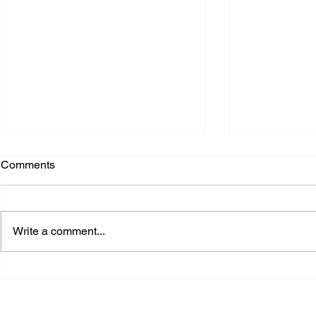
Comments
Write a comment...
Cooling the Digital World:
The Infrastr
How Secondary Fluid
Why Data C
Networks Support Next-
Strategic Na