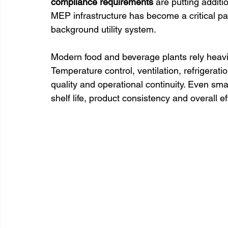
compliance requirements
 are putting additi
MEP infrastructure has become a critical pa
background utility system. 
Modern food and beverage plants rely heavi
Temperature control, ventilation, refrigeratio
quality and operational continuity. Even smal
shelf life, product consistency and overall ef