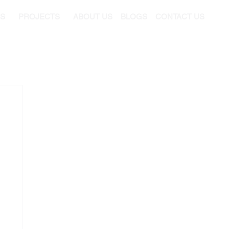
ES
PROJECTS
ABOUT US
BLOGS
CONTACT US