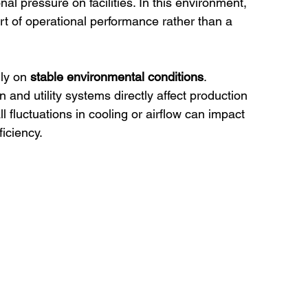
onal pressure on facilities. In this environment, 
rt of operational performance rather than a 
ly on 
stable environmental conditions
.
n and utility systems directly affect production 
l fluctuations in cooling or airflow can impact 
ficiency.