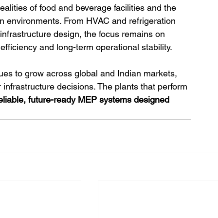
alities of food and beverage facilities and the 
on environments. From HVAC and refrigeration 
 infrastructure design, the focus remains on 
fficiency and long-term operational stability.
es to grow across global and Indian markets, 
r infrastructure decisions. The plants that perform 
eliable, future-ready MEP systems designed 