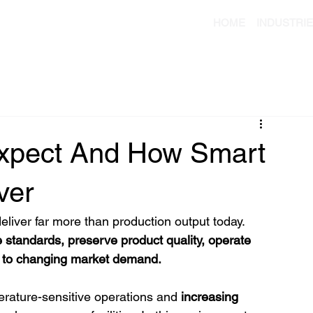
HOME
INDUSTRI
xpect And How Smart
ver
liver far more than production output today. 
e standards, preserve product quality, operate 
y to changing market demand.
erature-sensitive operations and
 increasing 