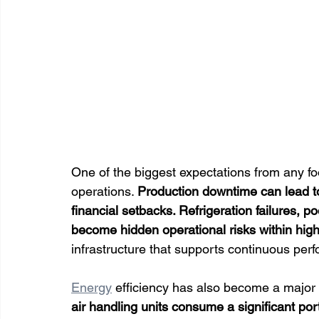
One of the biggest expectations from any foo
operations. 
Production downtime can lead to
financial setbacks. Refrigeration failures, po
become hidden operational risks within hi
infrastructure that supports continuous per
Energy
 efficiency has also become a major pr
air handling units consume a significant por