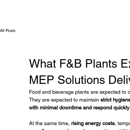
All Posts
What F&B Plants E
MEP Solutions Deli
Food and beverage plants are expected to de
They are expected to maintain 
strict hygien
with minimal downtime and respond quickl
At the same time,
 rising energy costs
, temp