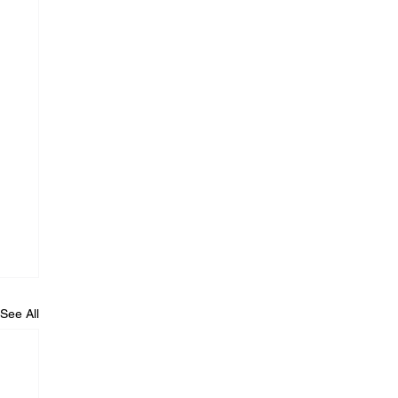
See All