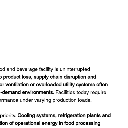
d and beverage facility is uninterrupted 
 product loss, supply chain disruption and 
or ventilation or overloaded utility systems often 
gh-demand environments. 
Facilities today require 
formance under varying production 
loads.
iority. 
Cooling systems, refrigeration plants and 
tion of operational energy in food processing 