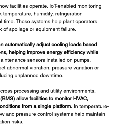
 how facilities operate. IoT-enabled monitoring 
 temperature, humidity, refrigeration 
 time. These systems help plant operators 
sk of spoilage or equipment failure.
n automatically adjust cooling loads based
s, helping improve energy efficiency while 
maintenance sensors installed on pumps, 
ct abnormal vibration, pressure variation or 
educing unplanned downtime.
ross processing and utility environments. 
MS) allow facilities to monitor HVAC, 
conditions from a single platform.
 In temperature-
low and pressure control systems help maintain 
tion risks.