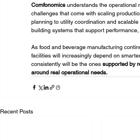
Comfonomics
 understands the operational re
challenges that come with scaling producti
planning to utility coordination and scalable
building systems that support performance, e
As food and beverage manufacturing continu
facilities will increasingly depend on smarte
consistently will be the ones 
supported by r
around real operational needs.
Recent Posts