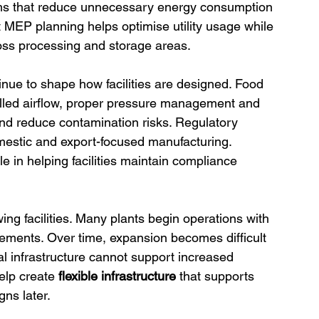
ms that reduce unnecessary energy consumption 
rt MEP planning helps optimise utility usage while 
oss processing and storage areas. 
inue to shape how facilities are designed. Food 
led airflow, proper pressure management and 
 and reduce contamination risks. Regulatory 
mestic and export-focused manufacturing. 
le in helping facilities maintain compliance 
ing facilities. Many plants begin operations with 
ements. Over time, expansion becomes difficult 
al infrastructure cannot support increased 
elp create
 flexible infrastructure 
that supports 
gns later.