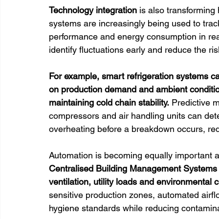
Technology integration
 is also transforming
systems are increasingly being used to track
performance and energy consumption in real
identify fluctuations early and reduce the ri
For example, smart refrigeration systems ca
on production demand and ambient condition
maintaining cold chain stability.
 Predictive 
compressors and air handling units can dete
overheating before a breakdown occurs, r
Automation is becoming equally important ac
Centralised Building Management Systems (B
ventilation, utility loads and environmental 
sensitive production zones, automated airf
hygiene standards while reducing contamina