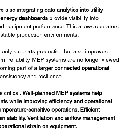
e also integrating 
data analytics into utility 
 
energy dashboards
 provide visibility into 
and equipment performance. This allows operators 
 stable production environments.
ot only supports production but also improves 
-term reliability. MEP systems are no longer viewed 
oming part of a larger 
connected operational 
consistency and resilience.
critical. 
Well-planned MEP systems help 
ents while improving efficiency and operational 
emperature-sensitive operations. Efficient 
in stability. Ventilation and airflow management 
operational strain on equipment.