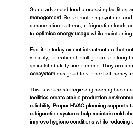
Some advanced food processing facilities ar
management
. Smart metering systems and
consumption patterns, refrigeration loads 
to 
optimise energy usage 
while maintaining
Facilities today expect infrastructure that n
visibility, operational intelligence and long
as isolated utility components. They are bec
ecosystem 
designed to support efficiency, 
This is where strategic engineering becomes 
facilities create stable production environm
reliability. Proper HVAC planning supports t
refrigeration systems help maintain cold cha
improve hygiene conditions while reducing 