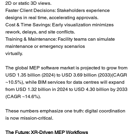
2D or static 3D views.
Faster Client Decisions: Stakeholders experience 
designs in real time, accelerating approvals.
Cost & Time Savings: Early visualization minimizes 
rework, delays, and site conflicts.
Training & Maintenance: Facility teams can simulate 
maintenance or emergency scenarios
virtually.
The global MEP software market is projected to grow from 
USD 1.35 billion (2024) to USD 3.69 billion (2033)(CAGR 
~10.5%), while BIM services for data centres will expand 
from USD 1.32 billion in 2024 to USD 4.30 billion by 2033 
(CAGR ~14.6%).
These numbers emphasize one truth: digital coordination 
is now mission-critical.
The Future: XR-Driven MEP Workflows