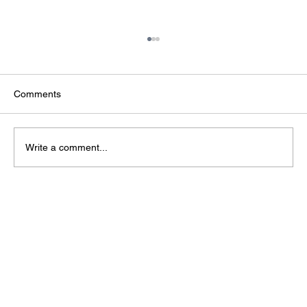
Comments
Write a comment...
The Infrastructure Behind AI: Why Data
Centres Are Strategic National Assets