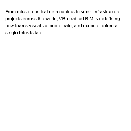
From mission-critical data centres to smart infrastructure 
projects across the world, VR-enabled BIM is redefining 
how teams visualize, coordinate, and execute before a 
single brick is laid.