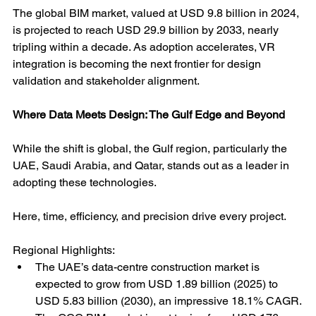
The global BIM market, valued at USD 9.8 billion in 2024, 
is projected to reach USD 29.9 billion by 2033, nearly 
tripling within a decade. As adoption accelerates, VR 
integration is becoming the next frontier for design 
validation and stakeholder alignment.
Where Data Meets Design: The Gulf Edge and Beyond
While the shift is global, the Gulf region, particularly the 
UAE, Saudi Arabia, and Qatar, stands out as a leader in 
adopting these technologies.
Here, time, efficiency, and precision drive every project.
Regional Highlights:
The UAE’s data-centre construction market is 
expected to grow from USD 1.89 billion (2025) to 
USD 5.83 billion (2030), an impressive 18.1% CAGR.