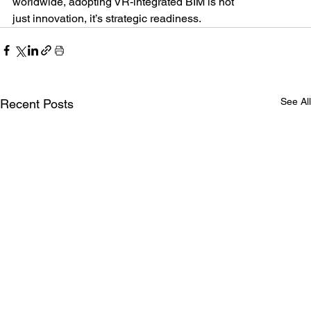
worldwide, adopting VR-integrated BIM is not
just innovation, it’s strategic readiness.
See All
Recent Posts