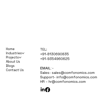
Home
TEL:
Industries
+91-8130690835
Projects
+91-9354960625
About Us
Blogs
EMAIL: -
Contact Us
Sales-
sales@comfonomics.com
Support-
info@comfonomics.com
HR –
hr@comfonomics.com