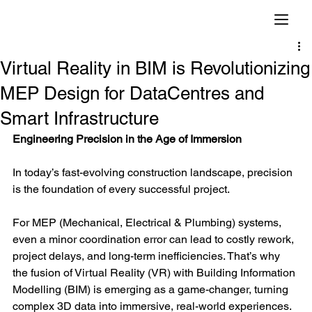
Virtual Reality in BIM is Revolutionizing
MEP Design for DataCentres and
Smart Infrastructure
Engineering Precision in the Age of Immersion
In today’s fast-evolving construction landscape, precision 
is the foundation of every successful project.
For MEP (Mechanical, Electrical & Plumbing) systems, 
even a minor coordination error can lead to costly rework, 
project delays, and long-term inefficiencies. That’s why 
the fusion of Virtual Reality (VR) with Building Information 
Modelling (BIM) is emerging as a game-changer, turning 
complex 3D data into immersive, real-world experiences.