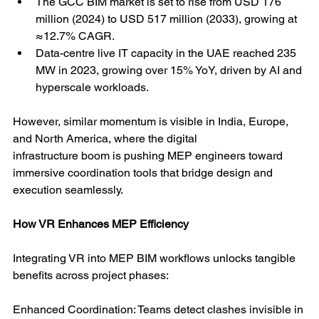
The GCC BIM market is set to rise from USD 176 
million (2024) to USD 517 million (2033), growing at 
≈12.7% CAGR.
Data-centre live IT capacity in the UAE reached 235 
MW in 2023, growing over 15% YoY, driven by AI and 
hyperscale workloads.
However, similar momentum is visible in India, Europe, 
and North America, where the digital
infrastructure boom is pushing MEP engineers toward 
immersive coordination tools that bridge design and 
execution seamlessly.
How VR Enhances MEP Efficiency
Integrating VR into MEP BIM workflows unlocks tangible 
benefits across project phases:
Enhanced Coordination: Teams detect clashes invisible in 