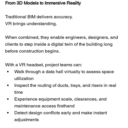
From 3D Models to Immersive Reality
Traditional BIM delivers accuracy.
VR brings understanding.
When combined, they enable engineers, designers, and 
clients to step inside a digital twin of the building long 
before construction begins.
With a VR headset, project teams can:
Walk through a data hall virtually to assess space 
utilization
Inspect the routing of ducts, trays, and risers in real 
time
Experience equipment scale, clearances, and 
maintenance access firsthand
Detect design conflicts early and make instant 
adjustments