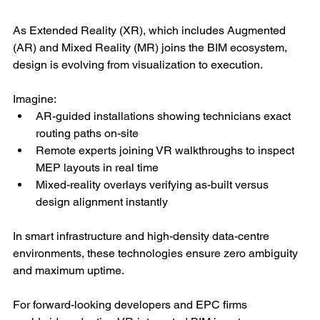
As Extended Reality (XR), which includes Augmented 
(AR) and Mixed Reality (MR) joins the BIM ecosystem, 
design is evolving from visualization to execution.
Imagine:
AR-guided installations showing technicians exact 
routing paths on-site
Remote experts joining VR walkthroughs to inspect 
MEP layouts in real time
Mixed-reality overlays verifying as-built versus 
design alignment instantly
In smart infrastructure and high-density data-centre 
environments, these technologies ensure zero ambiguity 
and maximum uptime.
For forward-looking developers and EPC firms 