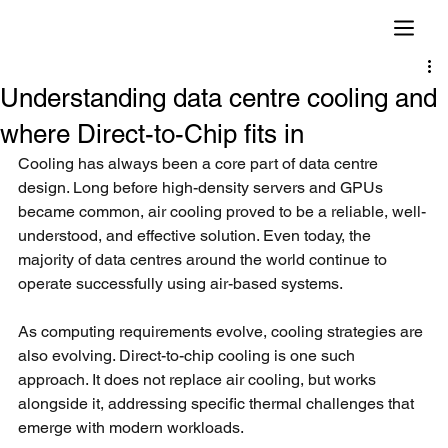
Understanding data centre cooling and
where Direct-to-Chip fits in
Cooling has always been a core part of data centre 
design. Long before high-density servers and GPUs 
became common, air cooling proved to be a reliable, well-
understood, and effective solution. Even today, the 
majority of data centres around the world continue to 
operate successfully using air-based systems.
As computing requirements evolve, cooling strategies are 
also evolving. Direct-to-chip cooling is one such 
approach. It does not replace air cooling, but works 
alongside it, addressing specific thermal challenges that 
emerge with modern workloads.