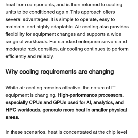
heat from components, and is then returned to cooling 
units to be conditioned again. This approach offers 
several advantages. It is simple to operate, easy to 
maintain, and highly adaptable. Air cooling also provides 
flexibility for equipment changes and supports a wide 
range of workloads. For standard enterprise servers and 
moderate rack densities, air cooling continues to perform 
efficiently and reliably.
Why cooling requirements are changing
While air cooling remains effective, the nature of IT 
equipment is changing.
High-performance processors, 
especially CPUs and GPUs used for AI, analytics, and 
HPC workloads, generate more heat in smaller physical 
areas.
In these scenarios, heat is concentrated at the chip level 