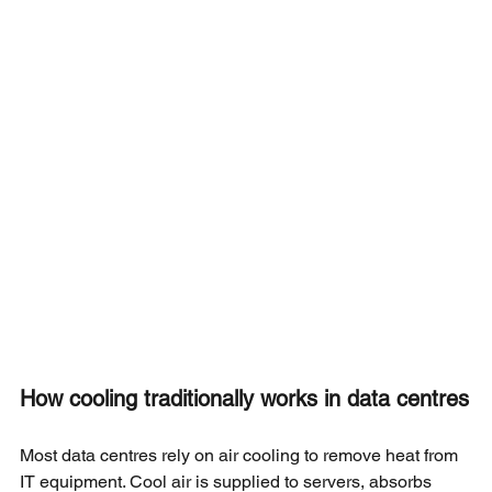
How cooling traditionally works in data centres
Most data centres rely on air cooling to remove heat from 
IT equipment. Cool air is supplied to servers, absorbs 