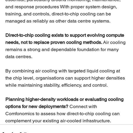
and response procedures With proper system design, 
training, and controls, direct-to-chip cooling can be 
managed as reliably as other data centre systems.
Direct-to-chip cooling exists to support evolving compute 
needs, not to replace proven cooling methods.
Air cooling 
remains a strong and dependable foundation for many 
data centres.
By combining air cooling with targeted liquid cooling at 
the chip level, organisations can support higher densities 
while maintaining stability, efficiency, and control.
Planning higher-density workloads or evaluating cooling 
options for new deployments? 
Connect with 
Comfonomics to assess how direct-to-chip cooling can 
complement your existing air-cooled infrastructure.