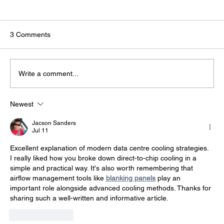
3 Comments
Write a comment...
Newest
The Infrastructure Behind AI: Why Data
Centres Are Strategic National Assets
Jacson Sanders
Jul 11
Excellent explanation of modern data centre cooling strategies. 
I really liked how you broke down direct-to-chip cooling in a 
simple and practical way. It's also worth remembering that 
airflow management tools like 
blanking panels
 play an 
important role alongside advanced cooling methods. Thanks for 
sharing such a well-written and informative article.
Like
Reply