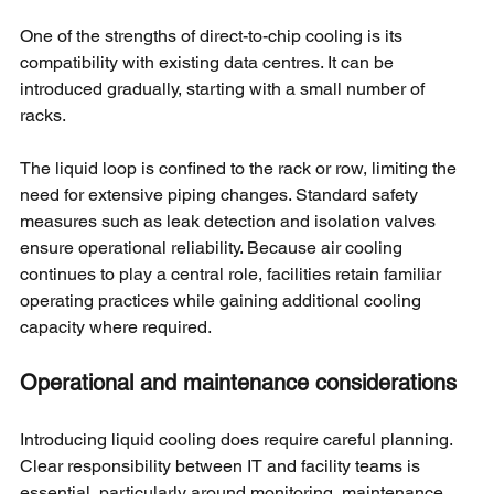
One of the strengths of direct-to-chip cooling is its 
compatibility with existing data centres. It can be 
introduced gradually, starting with a small number of 
racks.
The liquid loop is confined to the rack or row, limiting the 
need for extensive piping changes. Standard safety 
measures such as leak detection and isolation valves 
ensure operational reliability. Because air cooling 
continues to play a central role, facilities retain familiar 
operating practices while gaining additional cooling 
capacity where required.
Operational and maintenance considerations
Introducing liquid cooling does require careful planning. 
Clear responsibility between IT and facility teams is 
essential, particularly around monitoring, maintenance, 