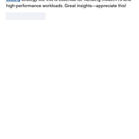
high-performance workloads. Great insights—appreciate this!
Like
Reply