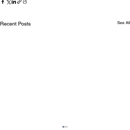
See All
Recent Posts