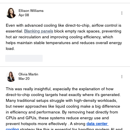
Ellison Williams
Apr 08
Even with advanced cooling like direct-to-chip, airflow control is 
essential. 
Blanking panels
 block empty rack spaces, preventing 
hot air recirculation and improving cooling efficiency, which 
helps maintain stable temperatures and reduces overall energy 
load.
Like
Reply
Olivia Martin
Mar 20
This was really insightful, especially the explanation of how 
direct-to-chip cooling targets heat exactly where it’s generated. 
Many traditional setups struggle with high-density workloads, 
but newer approaches like liquid cooling make a big difference 
in efficiency and performance. By removing heat directly from 
CPUs and GPUs, these systems reduce energy use and 
prevent hotspots more effectively . A strong 
data center 
cooling
 strategy like this is essential for handling modern AI and 