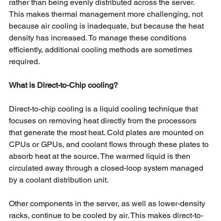
rather than being evenly distributed across the server. 
This makes thermal management more challenging, not 
because air cooling is inadequate, but because the heat 
density has increased. To manage these conditions 
efficiently, additional cooling methods are sometimes 
required.
What is Direct-to-Chip cooling?
Direct-to-chip cooling is a liquid cooling technique that 
focuses on removing heat directly from the processors 
that generate the most heat. Cold plates are mounted on 
CPUs or GPUs, and coolant flows through these plates to 
absorb heat at the source. The warmed liquid is then 
circulated away through a closed-loop system managed 
by a coolant distribution unit.
Other components in the server, as well as lower-density 
racks, continue to be cooled by air. This makes direct-to-