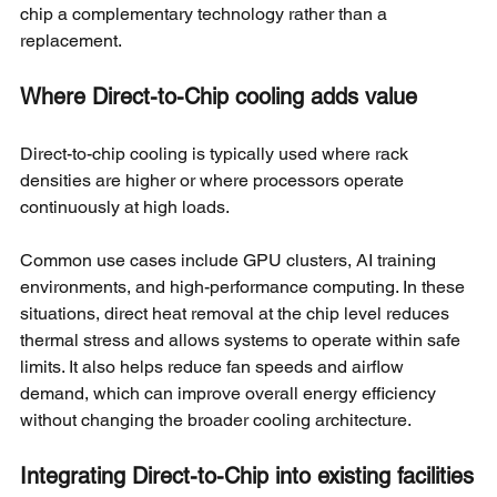
chip a complementary technology rather than a 
replacement.
Where Direct-to-Chip cooling adds value
Direct-to-chip cooling is typically used where rack 
densities are higher or where processors operate 
continuously at high loads.
Common use cases include GPU clusters, AI training 
environments, and high-performance computing. In these 
situations, direct heat removal at the chip level reduces 
thermal stress and allows systems to operate within safe 
limits. It also helps reduce fan speeds and airflow 
demand, which can improve overall energy efficiency 
without changing the broader cooling architecture.
Integrating Direct-to-Chip into existing facilities