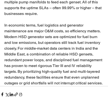
multiple pump manifolds to feed each genset. All of this 
supports the uptime SLAs – often 99.99% or higher – that 
businesses require.
In economic terms, fuel logistics and generator 
maintenance are major O&M costs, so efficiency matters. 
Modern HSD generator sets are optimized for fuel burn 
and low emissions, but operators still track fuel inventory 
closely. For middle-market data centers in India and the 
Middle East, a combination of reliable HSD gensets, 
redundant power loops, and disciplined fuel management 
has proven to meet rigorous Tier III and IV reliability 
targets. By prioritizing high-quality fuel and multi-layered 
redundancy, these facilities ensure that even unplanned 
outages or grid shortfalls will not interrupt critical services.