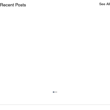
See All
Recent Posts