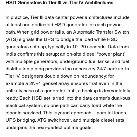
HSD Generators in Tier III vs. Tier IV Architectures
In practice, Tier III data center power architectures include 
at least one dedicated HSD generator for each power 
path. When grid power fails, an Automatic Transfer Switch 
(ATS) signals the UPS to bridge the load while HSD 
generators spin up, typically in 10–20 seconds. Data from 
India confirms this setup: an on-site diesel “power plant” 
with multiple generators, underground fuel tanks, and fuel 
distribution piping provides the necessary 24/7 backup. In 
Tier IV, designers double down on redundancy: for 
example a 2N+1 genset array ensures that even in the 
unlikely case of a generator fault, a backup is immediately 
ready. Each HSD set is tied into the data center’s dual-bus 
electrical system, so one path can carry load while the 
other is serviced. This layered approach – parallel feeds, 
UPS bridging, ATS switchover, and multiple diesel sets 
underpins the near-perfect uptime goals.