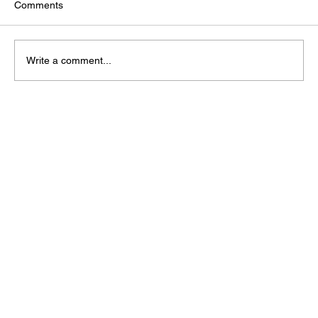
Comments
Write a comment...
The Infrastructure Behind AI: Why Data
Centres Are Strategic National Assets