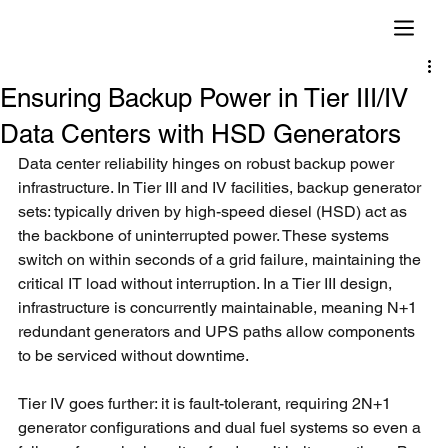
Ensuring Backup Power in Tier III/IV
Data Centers with HSD Generators
Data center reliability hinges on robust backup power 
infrastructure. In Tier III and IV facilities, backup generator 
sets: typically driven by high-speed diesel (HSD) act as 
the backbone of uninterrupted power. These systems 
switch on within seconds of a grid failure, maintaining the 
critical IT load without interruption. In a Tier III design, 
infrastructure is concurrently maintainable, meaning N+1 
redundant generators and UPS paths allow components 
to be serviced without downtime.
Tier IV goes further: it is fault-tolerant, requiring 2N+1 
generator configurations and dual fuel systems so even a 