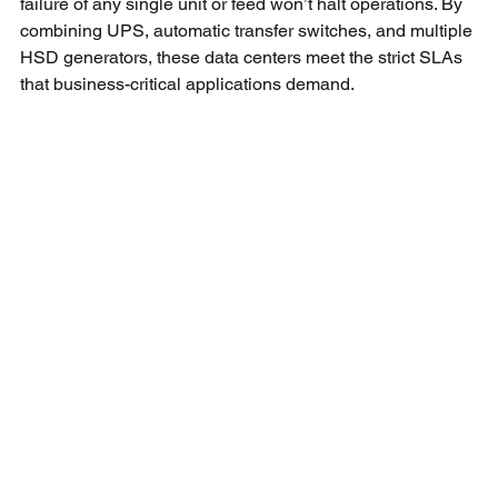
failure of any single unit or feed won’t halt operations. By 
combining UPS, automatic transfer switches, and multiple 
HSD generators, these data centers meet the strict SLAs 
that business-critical applications demand.