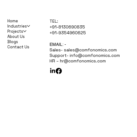
Home
TEL:
Industries
+91-8130690835
Projects
+91-9354960625
About Us
Blogs
EMAIL: -
Contact Us
Sales-
sales@comfonomics.com
Support-
info@comfonomics.com
HR –
hr@comfonomics.com