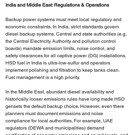
India and Middle East: Regulations & Operations
Backup power systems must meet local regulatory and 
economic constraints. In India, strict standards govern 
diesel backup systems. Central and state authorities (e.g. 
the Central Electricity Authority and pollution control 
boards) mandate emission limits, noise control, and 
safety clearances for all captive power (DG) installations. 
HSD fuel in India is ultra-low-sulfur and operators 
implement polishing and filtration to keep tanks clean. 
Fuel management is a high priority.
In the Middle East, abundant diesel availability and 
historically looser emissions rules have long made HSD 
gensets the default backup choice. However, even there 
planners must document emissions and noise 
compliance for local authorities. For example, UAE 
regulators (DEWA and municipalities) demand 