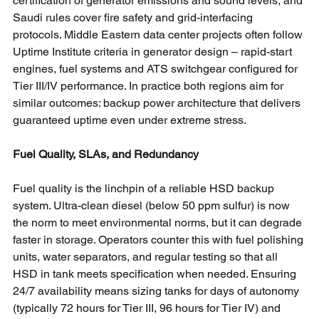
certification of generator emissions and sound levels, and 
Saudi rules cover fire safety and grid-interfacing 
protocols. Middle Eastern data center projects often follow 
Uptime Institute criteria in generator design – rapid-start 
engines, fuel systems and ATS switchgear configured for 
Tier III/IV performance. In practice both regions aim for 
similar outcomes: backup power architecture that delivers 
guaranteed uptime even under extreme stress.
Fuel Quality, SLAs, and Redundancy
Fuel quality is the linchpin of a reliable HSD backup 
system. Ultra-clean diesel (below 50 ppm sulfur) is now 
the norm to meet environmental norms, but it can degrade 
faster in storage. Operators counter this with fuel polishing 
units, water separators, and regular testing so that all 
HSD in tank meets specification when needed. Ensuring 
24/7 availability means sizing tanks for days of autonomy 
(typically 72 hours for Tier III, 96 hours for Tier IV) and 