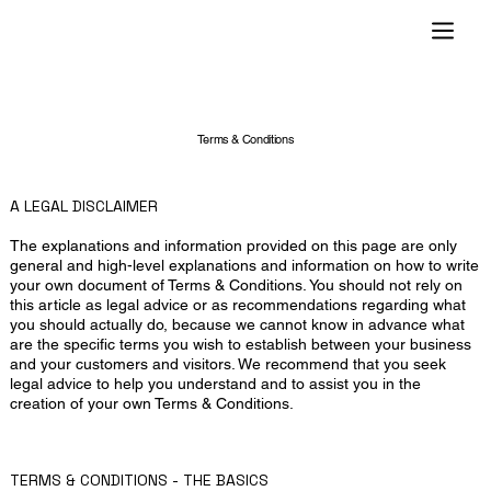
Terms & Conditions
A LEGAL DISCLAIMER
The explanations and information provided on this page are only
general and high-level explanations and information on how to write
your own document of Terms & Conditions. You should not rely on
this article as legal advice or as recommendations regarding what
you should actually do, because we cannot know in advance what
are the specific terms you wish to establish between your business
and your customers and visitors. We recommend that you seek
legal advice to help you understand and to assist you in the
creation of your own Terms & Conditions.
TERMS & CONDITIONS - THE BASICS