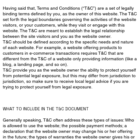
Having said that, Terms and Conditions (“T&C”) are a set of legally
binding terms defined by you, as the owner of this website. The T&C
set forth the legal boundaries governing the activities of the website
visitors, or your customers, while they visit or engage with this
website. The T&C are meant to establish the legal relationship
between the site visitors and you as the website owner.
T&C should be defined according to the specific needs and nature
of each website. For example, a website offering products to
customers in e-commerce transactions requires T&C that are
different from the T&C of a website only providing information (like a
blog, a landing page, and so on).
T&C provide you as the website owner the ability to protect yourself
from potential legal exposure, but this may differ from jurisdiction to
jurisdiction, so make sure to receive local legal advice if you are
trying to protect yourself from legal exposure.
WHAT TO INCLUDE IN THE T&C DOCUMENT
Generally speaking, T&C often address these types of issues: Who
is allowed to use the website; the possible payment methods; a
declaration that the website owner may change his or her offering
in the future; the types of warranties the website owner gives his or