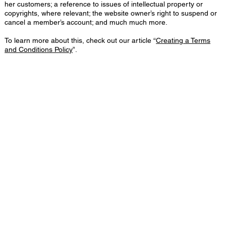
her customers; a reference to issues of intellectual property or
copyrights, where relevant; the website owner’s right to suspend or
cancel a member’s account; and much much more.
To learn more about this, check out our article “
Creating a Terms
and Conditions Policy
”.